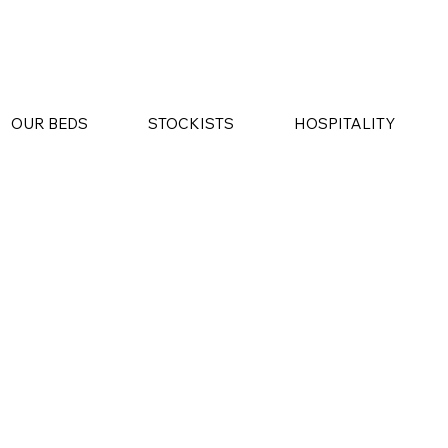
OUR BEDS
STOCKISTS
HOSPITALITY