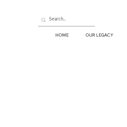
HOME
OUR LEGACY