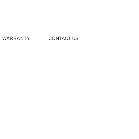
WARRANTY
CONTACT US