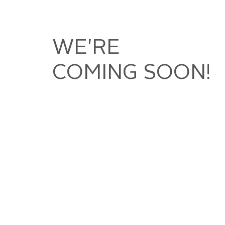
WE'RE
COMING SOON!