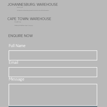
JOHANNESBURG: WAREHOUSE
011 626 2110
10 Silverstone Street Unit 3 Grand Prix Park Gosforth Park Germiston
CAPE TOWN: WAREHOUSE
021 448 0247
8 Aubrey St Salt River Cape Town 7925
ENQUIRE NOW
Full Name
Email
Message