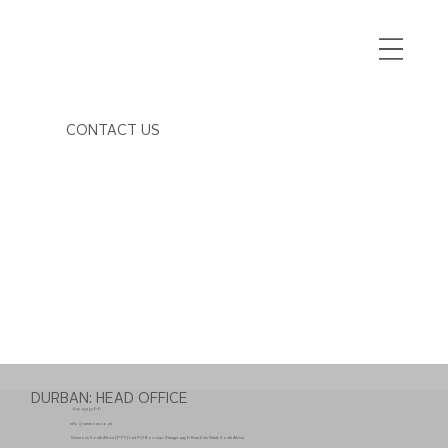
CONTACT US
DURBAN: HEAD OFFICE
032 437 5700
info@simmons.co.za
Simmons South Africa (PTY) Ltd PO Box 2142 Stanger 4450 KwaZulu Natal, South Africa